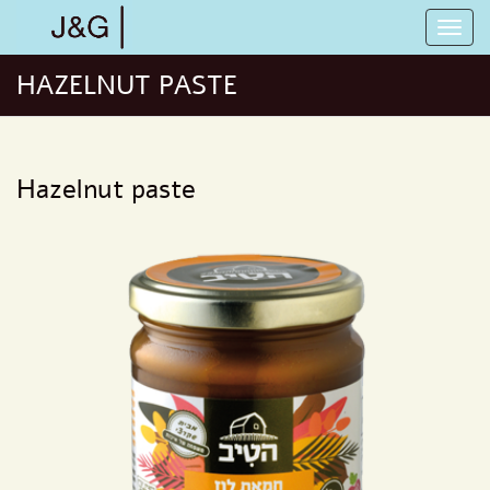
HAZELNUT PASTE
Hazelnut paste