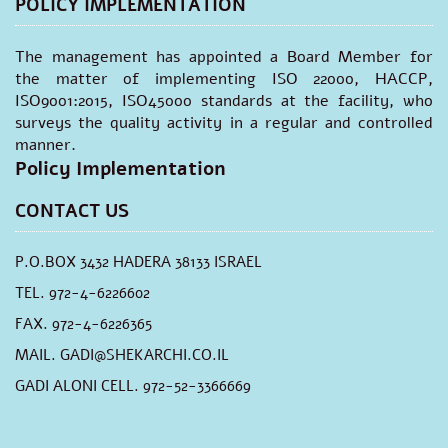
POLICY IMPLEMENTATION
The management has appointed a Board Member for
the matter of implementing ISO 22000, HACCP,
ISO9001:2015, ISO45000 standards at the facility, who
surveys the quality activity in a regular and controlled
manner.
Policy Implementation
CONTACT US
P.O.BOX 3432 HADERA 38133 ISRAEL
TEL. 972-4-6226602
FAX. 972-4-6226365
MAIL.
GADI@SHEKARCHI.CO.IL
GADI ALONI CELL. 972-52-3366669