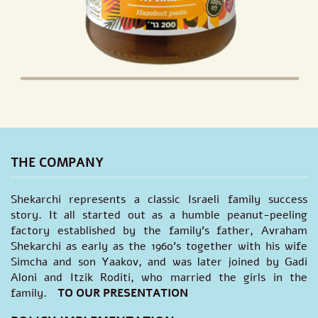
THE COMPANY
Shekarchi represents a classic Israeli family success
story. It all started out as a humble peanut-peeling
factory established by the family's father, Avraham
Shekarchi as early as the 1960’s together with his wife
Simcha and son Yaakov, and was later joined by Gadi
Aloni and Itzik Roditi, who married the girls in the
family.
TO OUR PRESENTATION