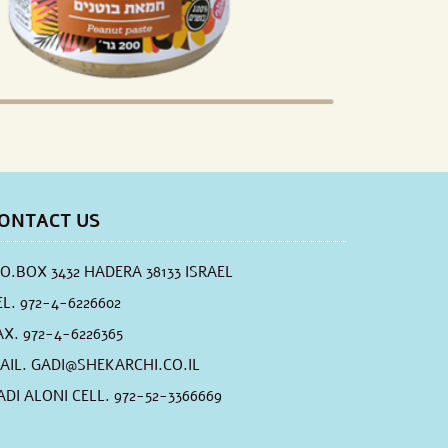
ONTACT US
.O.BOX 3432 HADERA 38133 ISRAEL
EL. 972-4-6226602
AX. 972-4-6226365
AIL.
GADI@SHEKARCHI.CO.IL
ADI ALONI CELL. 972-52-3366669