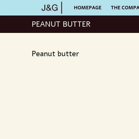
HOMEPAGE
THE COMP
PEANUT BUTTER
Peanut butter