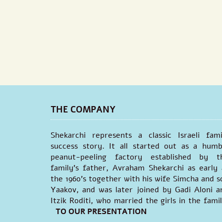
THE COMPANY
Shekarchi represents a classic Israeli fami
success story. It all started out as a humb
peanut-peeling factory established by t
family's father, Avraham Shekarchi as early 
the 1960’s together with his wife Simcha and s
Yaakov, and was later joined by Gadi Aloni a
Itzik Roditi, who married the girls in the famil
TO OUR PRESENTATION