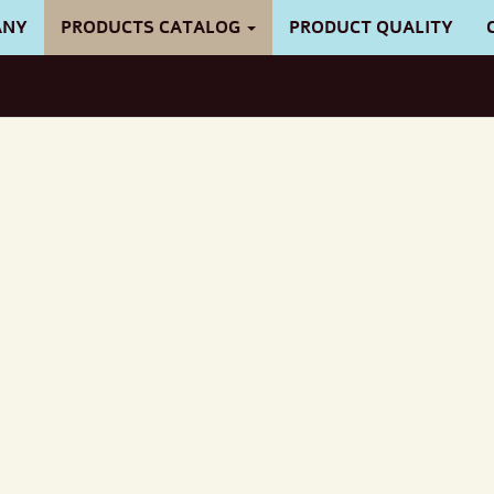
ANY
PRODUCTS CATALOG
PRODUCT QUALITY