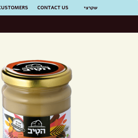
CUSTOMERS
CONTACT US
שקרצי