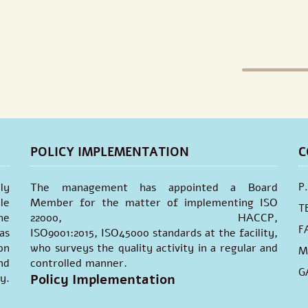
POLICY IMPLEMENTATION
C
ly
The management has appointed a Board
P
le
Member for the matter of implementing ISO
T
he
22000, HACCP,
F
as
ISO9001:2015, ISO45000 standards at the facility,
on
who surveys the quality activity in a regular and
M
nd
controlled manner.
G
y.
Policy Implementation